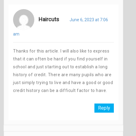
Haircuts
June 6, 2023 at 7:06
am
Thanks for this article. I will also like to express
that it can often be hard if you find yourself in
school and just starting out to establish a long
history of credit. There are many pupils who are
just simply trying to live and have a good or good
credit history can be a difficult factor to have.
Reply