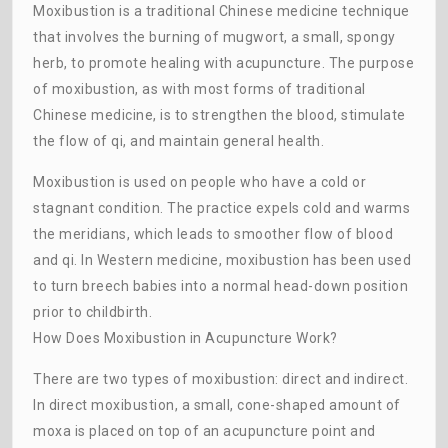
Moxibustion is a traditional Chinese medicine technique
that involves the burning of mugwort, a small, spongy
herb, to promote healing with acupuncture. The purpose
of moxibustion, as with most forms of traditional
Chinese medicine, is to strengthen the blood, stimulate
the flow of qi, and maintain general health.
Moxibustion is used on people who have a cold or
stagnant condition. The practice expels cold and warms
the meridians, which leads to smoother flow of blood
and qi. In Western medicine, moxibustion has been used
to turn breech babies into a normal head-down position
prior to childbirth.
How Does Moxibustion in Acupuncture Work?
There are two types of moxibustion: direct and indirect.
In direct moxibustion, a small, cone-shaped amount of
moxa is placed on top of an acupuncture point and