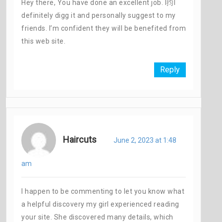
Hey there, You have done an excellent job. I抣l
definitely digg it and personally suggest to my
friends. I’m confident they will be benefited from
this web site.
Reply
Haircuts
June 2, 2023 at 1:48
am
I happen to be commenting to let you know what
a helpful discovery my girl experienced reading
your site. She discovered many details, which