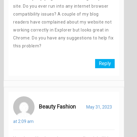
site. Do you ever run into any internet browser
compatibility issues? A couple of my blog
readers have complained about my website not
working correctly in Explorer but looks great in
Chrome. Do you have any suggestions to help fix
this problem?
Reply
Beauty Fashion
May 31, 2023
at 2:09 am