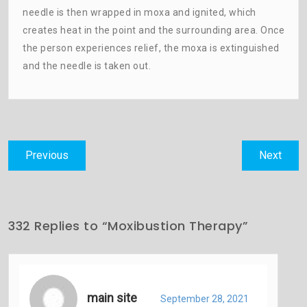
needle is then wrapped in moxa and ignited, which
creates heat in the point and the surrounding area. Once
the person experiences relief, the moxa is extinguished
and the needle is taken out.
Post
Previous
Next
Previous
Next
navigation
post:
post:
332 Replies to “Moxibustion Therapy”
main site
September 28, 2021