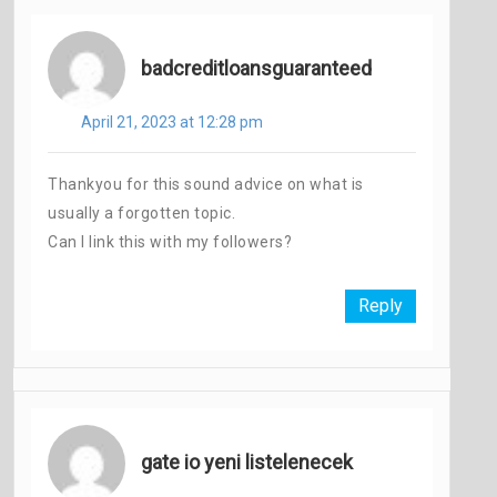
badcreditloansguaranteed
April 21, 2023 at 12:28 pm
Thankyou for this sound advice on what is
usually a forgotten topic.
Can I link this with my followers?
Reply
gate io yeni listelenecek