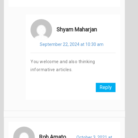
Shyam Maharjan
September 22, 2024 at 10:30 am
You welcome and also thinking
informative articles.
Reply
Rob Amato
October 3, 2021 at