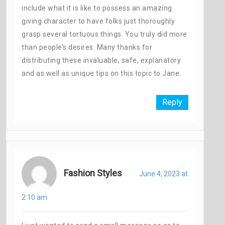
include what it is like to possess an amazing
giving character to have folks just thoroughly
grasp several tortuous things. You truly did more
than people’s desires. Many thanks for
distributing these invaluable, safe, explanatory
and as well as unique tips on this topic to Jane.
Reply
Fashion Styles
June 4, 2023 at
2:10 am