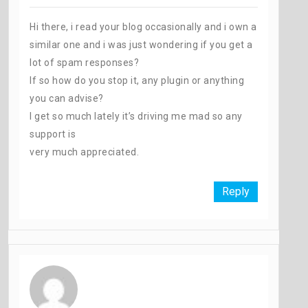
Hi there, i read your blog occasionally and i own a
similar one and i was just wondering if you get a
lot of spam responses?
If so how do you stop it, any plugin or anything
you can advise?
I get so much lately it’s driving me mad so any
support is
very much appreciated.
Reply