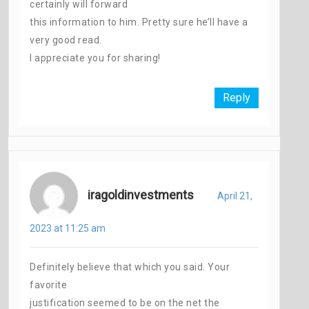
certainly will forward
this information to him. Pretty sure he’ll have a
very good read.
I appreciate you for sharing!
Reply
iragoldinvestments
April 21,
2023 at 11:25 am
Definitely believe that which you said. Your
favorite
justification seemed to be on the net the