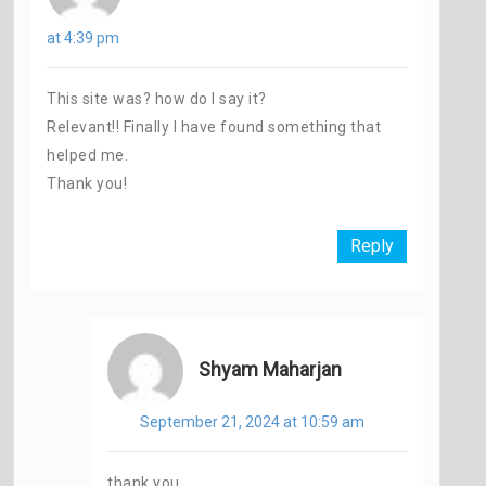
at 4:39 pm
This site was? how do I say it?
Relevant!! Finally I have found something that
helped me.
Thank you!
Reply
Shyam Maharjan
September 21, 2024 at 10:59 am
thank you.