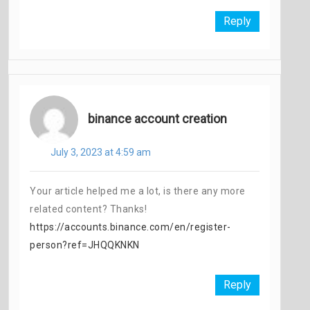
Reply
binance account creation
July 3, 2023 at 4:59 am
Your article helped me a lot, is there any more
related content? Thanks!
https://accounts.binance.com/en/register-
person?ref=JHQQKNKN
Reply