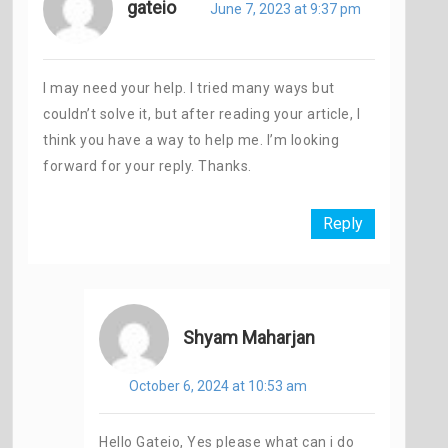
gateio
June 7, 2023 at 9:37 pm
I may need your help. I tried many ways but
couldn’t solve it, but after reading your article, I
think you have a way to help me. I’m looking
forward for your reply. Thanks.
Reply
Shyam Maharjan
October 6, 2024 at 10:53 am
Hello Gateio, Yes please what can i do