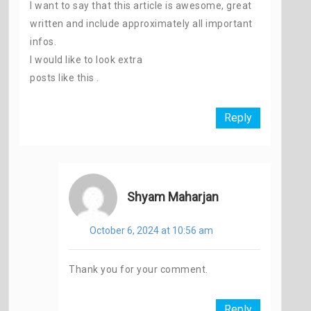
I want to say that this article is awesome, great
written and include approximately all important
infos.
I would like to look extra
posts like this .
Reply
Shyam Maharjan
October 6, 2024 at 10:56 am
Thank you for your comment.
Reply