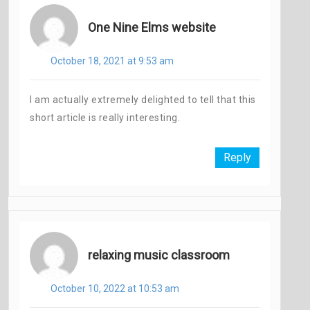
One Nine Elms website
October 18, 2021 at 9:53 am
I am actually extremely delighted to tell that this
short article is really interesting.
Reply
relaxing music classroom
October 10, 2022 at 10:53 am