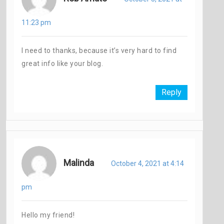
11:23 pm
I need to thanks, because it’s very hard to find
great info like your blog.
Reply
Malinda
October 4, 2021 at 4:14
pm
Hello my friend!