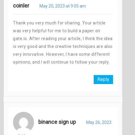
coinler
May 20, 2023 at 9:05 am
Thank you very much for sharing. Your article
was very helpful for me to build a paper on
gate.io. After reading your article, I think the idea
is very good and the creative techniques are also
very innovative. However, I have some different
opinions, and I will continue to follow your reply.
Reply
binance sign up
May 26, 2023