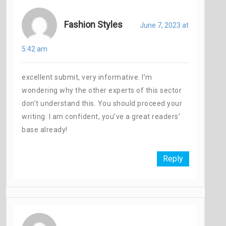
Fashion Styles
June 7, 2023 at
5:42 am
excellent submit, very informative. I’m
wondering why the other experts of this sector
don’t understand this. You should proceed your
writing. I am confident, you’ve a great readers’
base already!
Reply