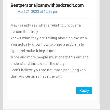
Bestpersonalloanswithbadcredit.com
April 21, 2023 at 12:25 pm
May I simply say what a relief to uncover a
person that truly
knows what they are talking about on the web.
You actually know how to bring a problem to
light and make it important.
More and more people must check this out and
understand this side of the story.
I can’t believe you are not more popular given
that you certainly have the gift.
Reply