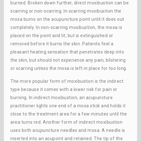
burned. Broken down further, direct moxibustion can be
scarring or non-scarring. In scarring moxibustion the
moxa burns on the acupuncture point until it does out
completely. In non-scarring moxibustion, the moxa is
placed on the point and lit, but is extinguished or
removed before it burns the skin. Patients feel a
pleasant heating sensation that penetrates deep into
the skin, but should not experience any pain, blistering
or scarring unless the moxa is left in place for too long.
The more popular form of moxibustion is the indirect
type because it comes with a lower risk for pain or
burning. In indirect moxibustion, an acupuncture
practitioner lights one end of a moxa stick and holds it
close to the treatment area for a few minutes until the
area turns red. Another form of indirect moxibustion
uses both acupuncture needles and moxa. A needle is
inserted into an acupoint and retained. The tip of the