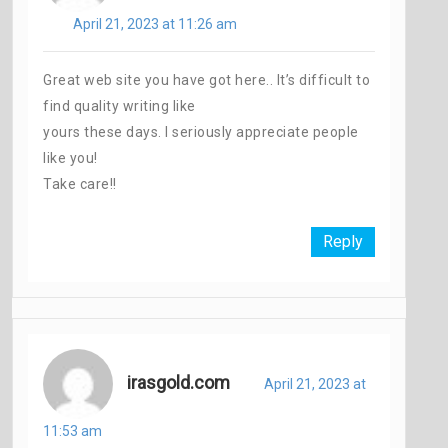
April 21, 2023 at 11:26 am
Great web site you have got here.. It’s difficult to
find quality writing like
yours these days. I seriously appreciate people
like you!
Take care!!
Reply
irasgold.com
April 21, 2023 at
11:53 am