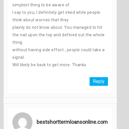
simplest thing to be aware of.
I say to you, I definitely get irked while people
think about worries that they
plainly do not know about. You managed to hit
the nail upon the top and defined out the whole
thing
without having side effect , people could take a
signal.
Will likely be back to get more. Thanks
Reply
bestshorttermloansonline.com