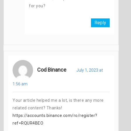
for you?
Reply
Cod Binance
July 1, 2023 at
1:56 am
Your article helped me a lot, is there any more
related content? Thanks!
https://accounts.binance.com/ro/register?
ref=RQUR4BEO