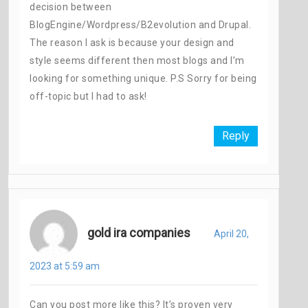
decision between
BlogEngine/Wordpress/B2evolution and Drupal.
The reason I ask is because your design and
style seems different then most blogs and I’m
looking for something unique. P.S Sorry for being
off-topic but I had to ask!
Reply
gold ira companies
April 20,
2023 at 5:59 am
Can you post more like this? It’s proven very