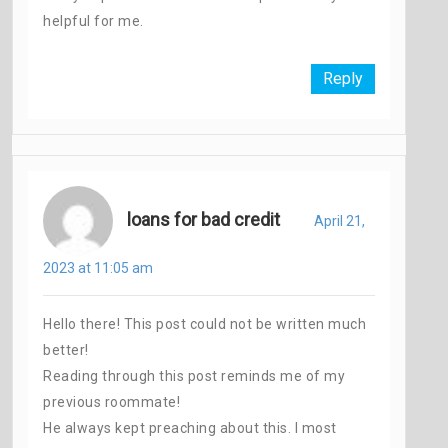
helpful for me.
Reply
loans for bad credit
April 21,
2023 at 11:05 am
Hello there! This post could not be written much
better!
Reading through this post reminds me of my
previous roommate!
He always kept preaching about this. I most