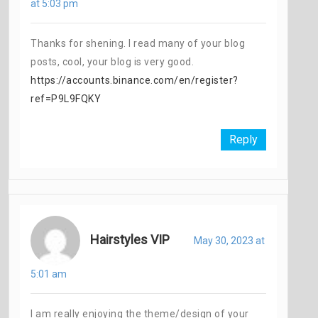
at 5:03 pm
Thanks for shening. I read many of your blog
posts, cool, your blog is very good.
https://accounts.binance.com/en/register?
ref=P9L9FQKY
Reply
Hairstyles VIP
May 30, 2023 at
5:01 am
I am really enjoying the theme/design of your