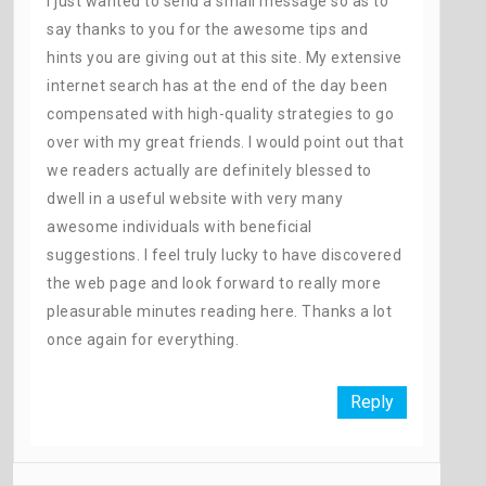
I just wanted to send a small message so as to
say thanks to you for the awesome tips and
hints you are giving out at this site. My extensive
internet search has at the end of the day been
compensated with high-quality strategies to go
over with my great friends. I would point out that
we readers actually are definitely blessed to
dwell in a useful website with very many
awesome individuals with beneficial
suggestions. I feel truly lucky to have discovered
the web page and look forward to really more
pleasurable minutes reading here. Thanks a lot
once again for everything.
Reply