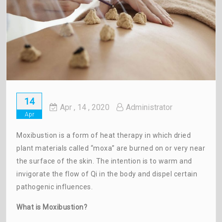
14
Apr
, 14 ,
2020
Administrator
Apr
Moxibustion is a form of heat therapy in which dried
plant materials called “moxa” are burned on or very near
the surface of the skin. The intention is to warm and
invigorate the flow of Qi in the body and dispel certain
pathogenic influences.
What is Moxibustion?