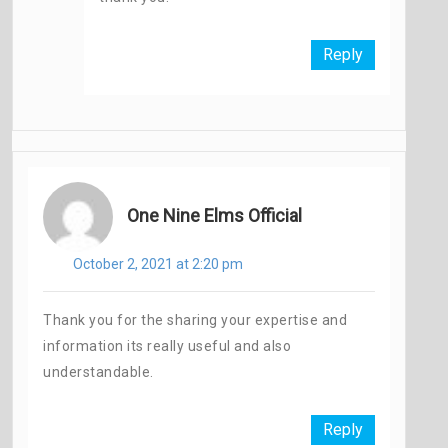
Reply
One Nine Elms Official
October 2, 2021 at 2:20 pm
Thank you for the sharing your expertise and
information its really useful and also
understandable.
Reply