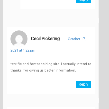
Cecil Pickering
October 17,
2021 at 1:22 pm
terrific and fantastic blog site. I actually intend to
thanks, for giving us better information.
Reply