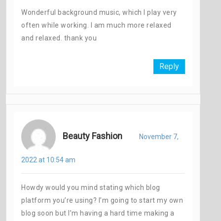
Wonderful background music, which I play very
often while working. I am much more relaxed
and relaxed. thank you
Reply
Beauty Fashion
November 7,
2022 at 10:54 am
Howdy would you mind stating which blog
platform you’re using? I’m going to start my own
blog soon but I’m having a hard time making a